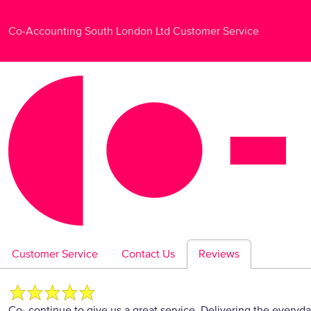
Co-Accounting South London Ltd Customer Service
Customer Service
Contact Us
Reviews
Co- continue to give us a great service. Delivering the everyd