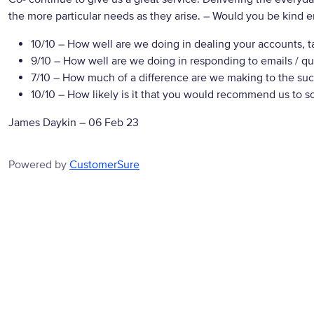
the more particular needs as they arise.
– Would you be kind en
10/10
– How well are we doing in dealing your accounts, t
9/10
– How well are we doing in responding to emails / qu
7/10
– How much of a difference are we making to the suc
10/10
– How likely is it that you would recommend us to 
James Daykin
–
06 Feb 23
Powered by
CustomerSure